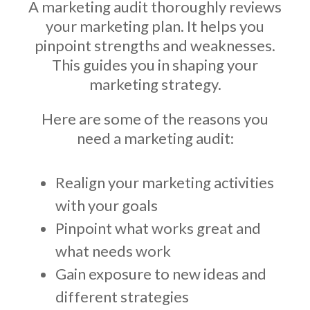
A marketing audit thoroughly reviews
your marketing plan. It helps you
pinpoint strengths and weaknesses.
This guides you in shaping your
marketing strategy.
Here are some of the reasons you
need a marketing audit:
Realign your marketing activities
with your goals
Pinpoint what works great and
what needs work
Gain exposure to new ideas and
different strategies