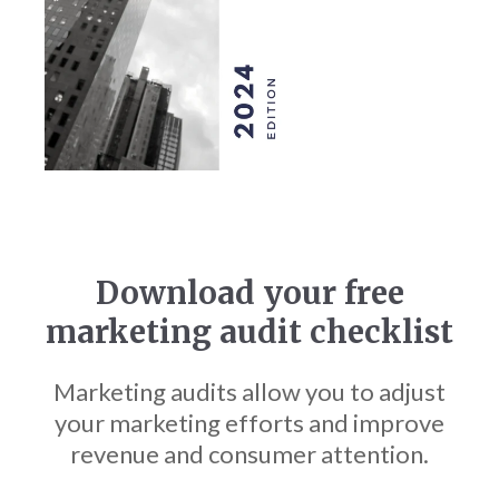
Download your free
marketing audit checklist
Marketing audits allow you to adjust
your marketing efforts and improve
revenue and consumer attention.