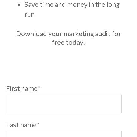
Save time and money in the long
run
Download your marketing audit for
free today!
First name
*
Last name
*