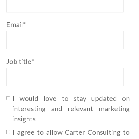
Email
*
Job title
*
I would love to stay updated on
interesting and relevant marketing
insights
I agree to allow Carter Consulting to